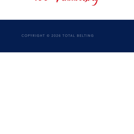
COPYRIGHT ©
2026
TOTAL BELTING