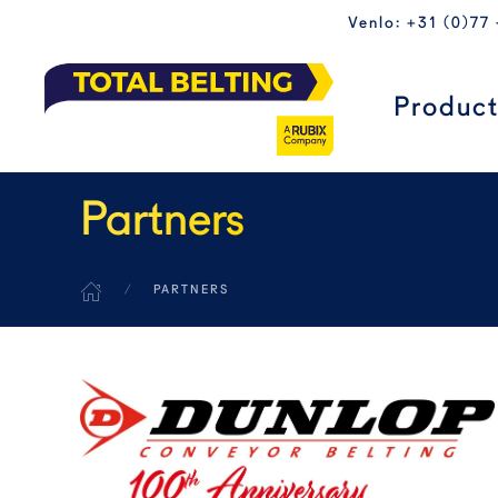
Venlo: +31 (0)77
Skip to main content
Produc
Partners
PARTNERS
READ MORE