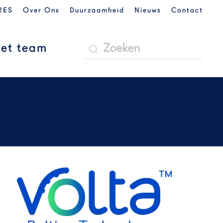
RES
Over Ons
Duurzaamheid
Nieuws
Contact
et team
READ MORE