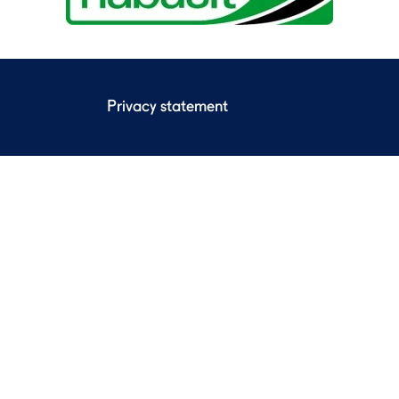
Privacy statement