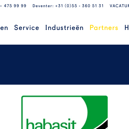
 – 475 99 99
Deventer: +31 (0)55 - 360 51 31
VACATU
ten
Service
Industrieën
Partners
H
READ MORE